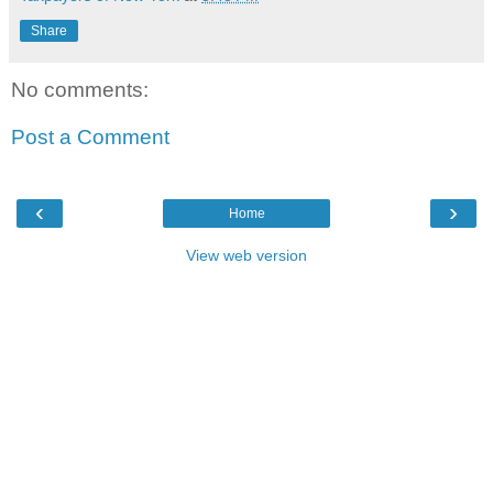
Share
No comments:
Post a Comment
‹
›
Home
View web version