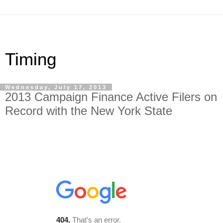
Timing
Wednesday, July 17, 2013
2013 Campaign Finance Active Filers on
Record with the New York State