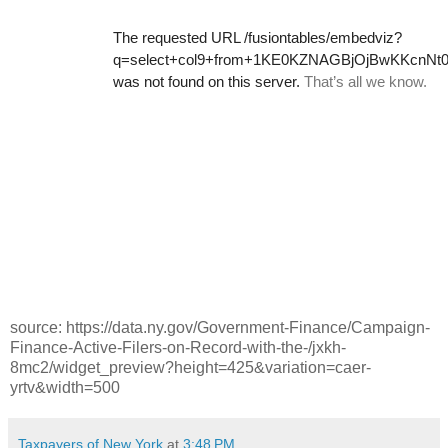
source: https://data.ny.gov/Government-Finance/Campaign-
Finance-Active-Filers-on-Record-with-the-/jxkh-
8mc2/widget_preview?height=425&variation=caer-
yrtv&width=500
Taxpayers of New York
at
3:48 PM