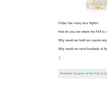
Friday has many less flights!
How do you see where the FAA is di
Why would we build an coastal airp
Why would we send hundreds of flig
:)
Posted by
Taxpayers of New York
at
1: