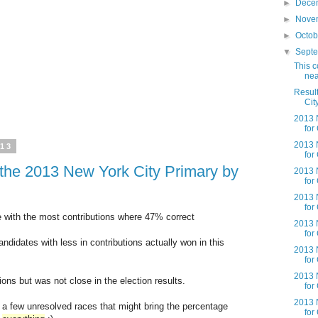
►
Dece
►
Nove
►
Octo
▼
Sept
This c
nea
Result
Cit
2013 N
for
2013 N
013
for
g the 2013 New York City Primary by
2013 N
for
2013 N
for
 with the most contributions where 47% correct
2013 N
for
didates with less in contributions actually won in this
2013 N
for
2013 N
ions but was not close in the election results.
for
2013 N
l a few unresolved races that might bring the percentage
for