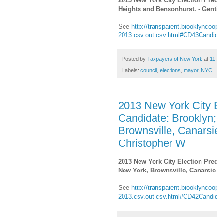
2013 New York City Election Pred
Heights and Bensonhurst. - Genti
See
http://transparent.brooklyncoop
2013.csv.out.csv.html#CD43Candi
Posted by
Taxpayers of New York
at
11
Labels:
council
,
elections
,
mayor
,
NYC
2013 New York City E
Candidate: Brooklyn;
Brownsville, Canarsi
Christopher W
2013 New York City Election Pred
New York, Brownsville, Canarsie
See
http://transparent.brooklyncoop
2013.csv.out.csv.html#CD42Candi