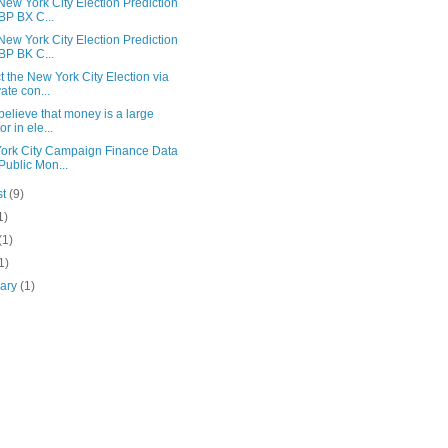
ew York City Election Prediction
 BP BX C...
ew York City Election Prediction
 BP BK C...
t the New York City Election via
vate con...
 believe that money is a large
or in ele...
ork City Campaign Finance Data
 Public Mon...
st
(9)
1)
(1)
1)
uary
(1)