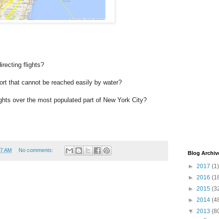
recting flights?
ort that cannot be reached easily by water?
hts over the most populated part of New York City?
17 AM
No comments:
Blog Archiv
►
2017
(1)
►
2016
(1
►
2015
(3
►
2014
(4
▼
2013
(8