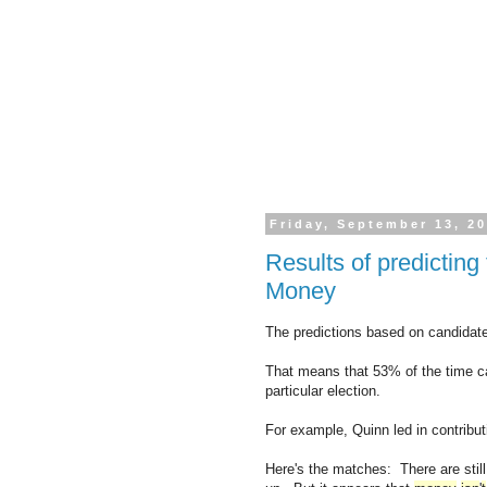
Friday, September 13, 2
Results of predictin
Money
The predictions based on candidate
That means that 53% of the time can
particular election.
For example, Quinn led in contribut
Here's the matches: There are stil