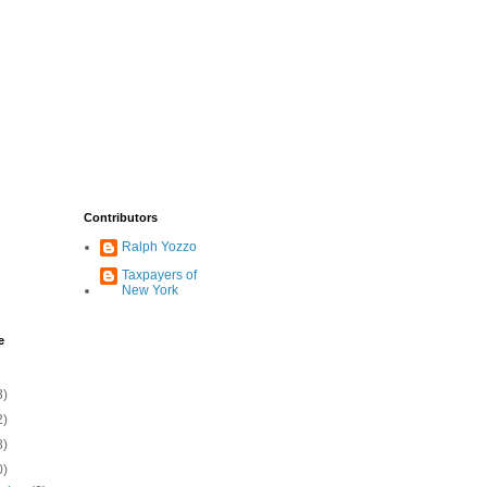
Contributors
Ralph Yozzo
Taxpayers of
New York
e
8)
2)
8)
0)