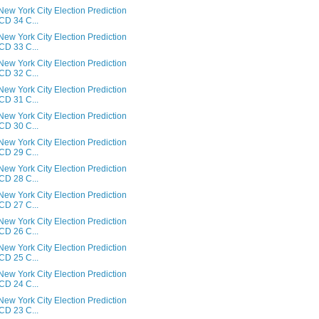
ew York City Election Prediction
 CD 34 C...
ew York City Election Prediction
 CD 33 C...
ew York City Election Prediction
 CD 32 C...
ew York City Election Prediction
 CD 31 C...
ew York City Election Prediction
 CD 30 C...
ew York City Election Prediction
 CD 29 C...
ew York City Election Prediction
 CD 28 C...
ew York City Election Prediction
 CD 27 C...
ew York City Election Prediction
 CD 26 C...
ew York City Election Prediction
 CD 25 C...
ew York City Election Prediction
 CD 24 C...
ew York City Election Prediction
 CD 23 C...