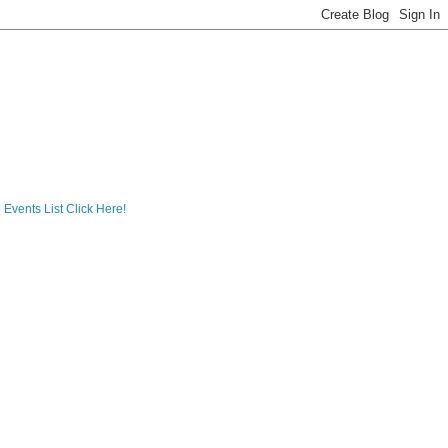
 Events List Click Here!