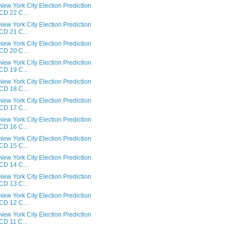
ew York City Election Prediction
 CD 22 C...
ew York City Election Prediction
 CD 21 C...
ew York City Election Prediction
 CD 20 C...
ew York City Election Prediction
 CD 19 C...
ew York City Election Prediction
 CD 18 C...
ew York City Election Prediction
 CD 17 C...
ew York City Election Prediction
 CD 16 C...
ew York City Election Prediction
 CD 15 C...
ew York City Election Prediction
 CD 14 C...
ew York City Election Prediction
 CD 13 C...
ew York City Election Prediction
 CD 12 C...
ew York City Election Prediction
 CD 11 C...