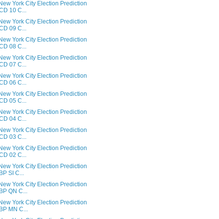
ew York City Election Prediction
 CD 10 C...
ew York City Election Prediction
 CD 09 C...
ew York City Election Prediction
 CD 08 C...
ew York City Election Prediction
 CD 07 C...
ew York City Election Prediction
 CD 06 C...
ew York City Election Prediction
 CD 05 C...
ew York City Election Prediction
 CD 04 C...
ew York City Election Prediction
 CD 03 C...
ew York City Election Prediction
 CD 02 C...
ew York City Election Prediction
 BP SI C...
ew York City Election Prediction
 BP QN C...
ew York City Election Prediction
 BP MN C...