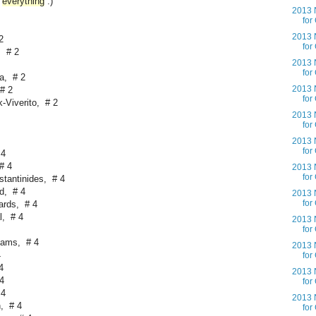
everything
:)
2013 N
for
2013 N
2
for
, # 2
2013 N
for
a, # 2
2013 N
# 2
for
-Viverito, # 2
2013 N
for
2013 N
for
 4
# 4
2013 N
for
tantinides, # 4
d, # 4
2013 N
for
ards, # 4
l, # 4
2013 N
for
iams, # 4
2013 N
4
for
4
2013 N
4
for
 4
2013 N
, # 4
for