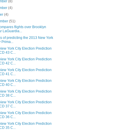
mber
(8)
mber
(4)
ber
(4)
ember
(51)
ompares flights over Brooklyn
r LaGuardia...
s of predicting the 2013 New York
y Prima...
ew York City Election Prediction
 CD 43 C...
ew York City Election Prediction
 CD 42 C...
ew York City Election Prediction
 CD 41 C...
ew York City Election Prediction
 CD 40 C...
ew York City Election Prediction
 CD 38 C...
ew York City Election Prediction
 CD 37 C...
ew York City Election Prediction
 CD 36 C...
ew York City Election Prediction
 CD 35 C...