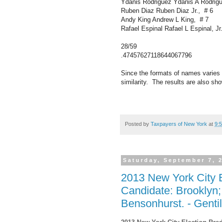
Ydanis Rodriguez Ydanis A Rodrig
Ruben Diaz Ruben Diaz Jr., # 6
Andy King Andrew L King, # 7
Rafael Espinal Rafael L Espinal, Jr
28/59
.47457627118644067796
Since the formats of names varies 
similarity. The results are also sh
Posted by
Taxpayers of New York
at
9:
Saturday, September 7, 
2013 New York City E
Candidate: Brooklyn
Bensonhurst. - Gentil