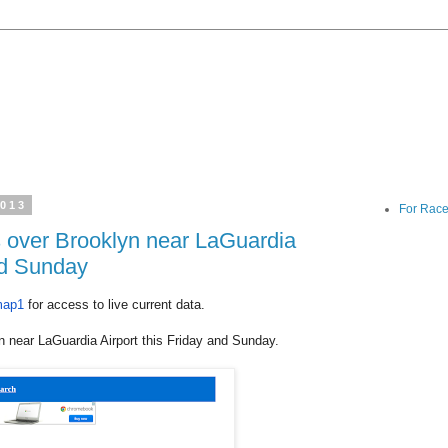
2013
For Race
s over Brooklyn near LaGuardia
and Sunday
map1
for access to live current data.
n near LaGuardia Airport this Friday and Sunday.