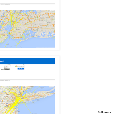
Followers