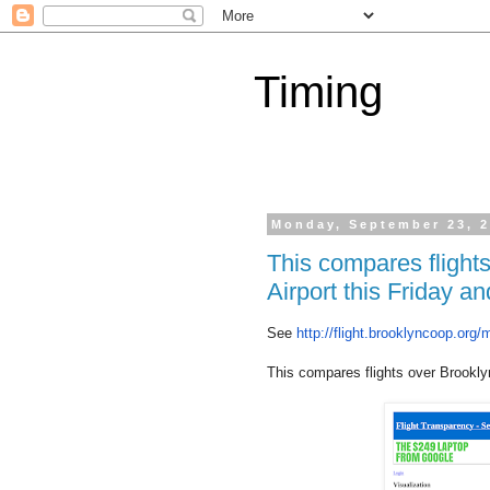
Timing
Monday, September 23, 
This compares flight
Airport this Friday 
See
http://flight.
brooklyncoop.org/
This compares flights over Brookly