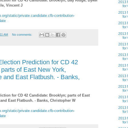
iction for CD 43 Candidate: Brooklyn; Bay Ridge, Dyker
2013 N
le, Vincent J
for
2013 N
.org/static/private.candidate.cfb-contribution-
for
date
2013 N
for
2013 N
:11 AM
No comments:
for
2013 N
for
2013 N
for
lection Prediction for CD 42
2013 N
 parts of East New York,
for
e and East Flatbush. - Banks,
2013 N
for
2013 N
for
iction for CD 42 Candidate: Brooklyn; parts of East
2013 N
 and East Flatbush. - Banks, Christopher W
for
2013 N
.org/static/private.candidate.cfb-contribution-
for
date
2013 N
for