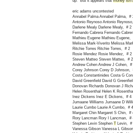
up. But it appears that
money
isn
'
t
eric adams uncontested
Annabel Palma Annabel Palma, # 
Antonio Reynoso Antonio Reynoso
Darlene Mealy Darlene Mealy, # 2
Fernando Cabrera Fernando Cabrer
Mathieu Eugene Mathieu Eugene, 
Melissa Mark-Viverito Melissa Mark
Ritchie Torres Ritchie Torres, # 2
Rosie Mendez Rosie Mendez, # 2
Steven Matteo Steven Matteo, # 2
Andrew Cohen Andrew J Cohen, #
Corey Johnson Corey D Johnson, 
Costa Constantinides Costa G Cons
David Greenfield David G Greenfiel
Donovan Richards Donovan J Rich
Helen Rosenthal Helen K Rosentha
Inez Dickens Inez E Dickens, # 4
Jumaane Williams Jumaane D Will
Laurie Cumbo Laurie A Cumbo, # 
Margaret Chin Margaret S Chin, # 
Rory Lancman Rory I Lancman, # 
Stephen Levin Stephen
T
Levin, #
Vanessa Gibson Vanessa L Gibson