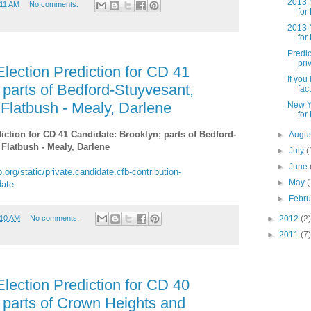
2013 N
:11 AM
No comments:
for
2013 N
for
Predic
pri
lection Prediction for CD 41
If you
 parts of Bedford-Stuyvesant,
fact
 Flatbush - Mealy, Darlene
New Y
for
iction for CD 41 Candidate: Brooklyn; parts of Bedford-
►
Augu
 Flatbush - Mealy, Darlene
►
July
(
►
June
.org/static/private.candidate.cfb-contribution-
►
May
(
date
►
Febr
►
2012
(2)
:10 AM
No comments:
►
2011
(7)
lection Prediction for CD 40
 parts of Crown Heights and