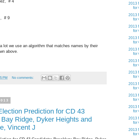
uez, # 4
2013 N
for
2013 N
., # 9
for
2013 N
for
2013 N
for
a lot we use an algorithm that matches names by their
2013 N
own above.
for
2013 N
for
2013 N
for
55 PM
No comments:
2013 N
for
2013 N
for
2013
2013 N
lection Prediction for CD 43
for
; Bay Ridge, Dyker Heights and
2013 N
for
e, Vincent J
2013 N
for