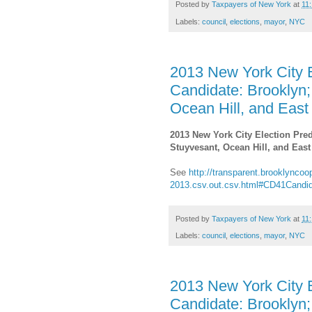
Posted by
Taxpayers of New York
at
11
Labels:
council
,
elections
,
mayor
,
NYC
2013 New York City E
Candidate: Brooklyn;
Ocean Hill, and East
2013 New York City Election Pred
Stuyvesant, Ocean Hill, and East
See
http://transparent.brooklyncoop
2013.csv.out.csv.html#CD41Candi
Posted by
Taxpayers of New York
at
11
Labels:
council
,
elections
,
mayor
,
NYC
2013 New York City E
Candidate: Brooklyn;