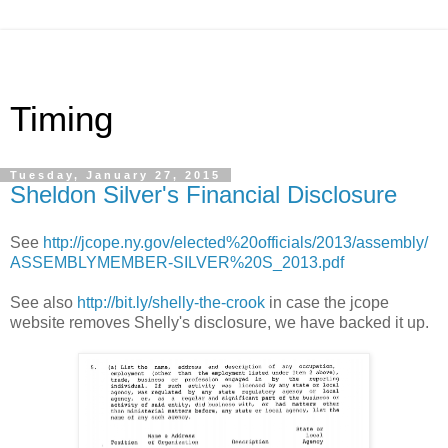
Timing
Tuesday, January 27, 2015
Sheldon Silver's Financial Disclosure
See
http://jcope.ny.gov/elected%20officials/2013/assembly/
ASSEMBLYMEMBER-SILVER%20S_2013.pdf
See also
http://bit.ly/shelly-the-crook
in case the jcope
website removes Shelly's disclosure, we have backed it up.