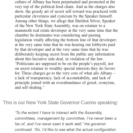
culture of Albany has been perpetuated and promoted at the
very top of the political food chain. And as the charges also
show, the greedy art of secret self-reward was practiced with
particular cleverness and cynicism by the Speaker himself.
Among other things, we allege that Sheldon Silver, Speaker
of the New York State Assembly, was on retainer to a
mammoth real estate developer at the very same time that the
chamber he dominates was considering and passing
legislation vitally affecting the bottom line of that developer;
at the very same time that he was hearing out lobbyists paid
by that developer and at the very same time that he was
deliberately keeping secret from the public any information
about this lucrative side-deal, in violation of the law.
“Politicians are supposed to be on the people’s payroll, not
on secret retainer to wealthy special interests they do favors
for. These charges go to the very core of what ails Albany –
a lack of transparency, lack of accountability, and lack of
principle joined with an overabundance of greed, cronyism,
and self-dealing.”
This is our New York State Governor Cuomo speaking:
“To the extent I have to interact with the Assembly,
committees, management by committee, I’ve never been a
fan of, and I’ve never seen it work well,” the governor
continued. “So, I’d like to see what the actual configuration