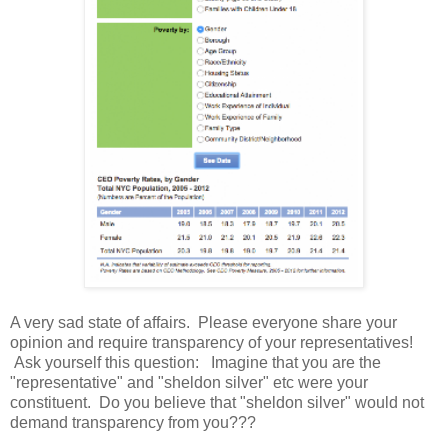
A very sad state of affairs. Please everyone share your
opinion and require transparency of your representatives!
Ask yourself this question: Imagine that you are the
"representative" and "sheldon silver" etc were your
constituent. Do you believe that "sheldon silver" would not
demand transparency from you???