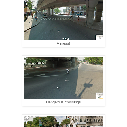
A mess!
Dangerous crossings