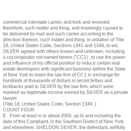
commercial interstate carrier, and took and received
therefrom, such matter and thing, and knowingly caused to
be delivered by mail and such carrier according to the
direction thereon, such matter and thing, in violation of Title
18, United States Code, Sections 1341 and 1346, to wit,
SILVER agreed with others known and unknown, including
a coconspirator not named herein ("CC1) , to use the power
and influence of his official position to induce certain real
estate developers with significant business before the State
of New York to retain the law firm of CC1 in exchange for
hundreds of thousands of dollars in secret bribes and
kickbacks paid to SILVER by the law firm, which were
masked as legitimate income earned by SILVER as a private
lawyer.
(Title 18, United States Code, Section 1349. )
COUNT FOUR
E . From at least in or about 2000, up to and including the
date of this Complaint, in the Southern District of New York
and elsewhere, SHELDON SILVER, the defendant, willfully