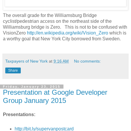
The overall grade for the Williamsburg Bridge
cyclist/pedestrian access on the northeast side of the
Williamsburg bridge is Zero. This is not to be confused with
VisionZero
http://en.wikipedia.org/wiki/Vision_Zero
which is
a worthy goal that New York City borrowed from Sweden.
Taxpayers of New York
at
9:16 AM
No comments:
Share
Friday, January 23, 2015
Presentation at Google Developer
Group January 2015
Presentations:
http://bit.ly/supervanpostcard