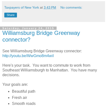
Taxpayers of New York
at
3:43 PM
No comments:
Share
Saturday, January 24, 2015
Williamsburg Bridge Greenway
connector?
See
Williamsburg Bridge Greenway connector:
http://youtu.be/WwGmo8m4wiI
Here's your task. You want to commute to work from
Southeast Williamsburgh to Manhattan. You have many
decisions.
Your goals are:
Beautiful path
Fresh air
Smooth roads