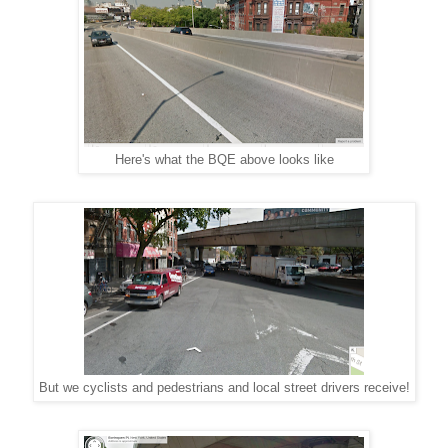
Here's what the BQE above looks like
But we cyclists and pedestrians and local street drivers receive!