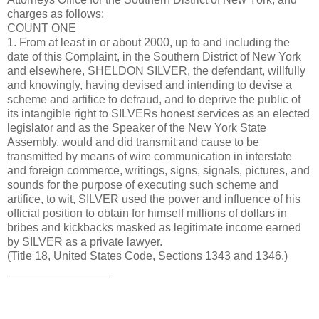
charges as follows:
COUNT ONE
1. From at least in or about 2000, up to and including the
date of this Complaint, in the Southern District of New York
and elsewhere, SHELDON SILVER, the defendant, willfully
and knowingly, having devised and intending to devise a
scheme and artifice to defraud, and to deprive the public of
its intangible right to SILVERs honest services as an elected
legislator and as the Speaker of the New York State
Assembly, would and did transmit and cause to be
transmitted by means of wire communication in interstate
and foreign commerce, writings, signs, signals, pictures, and
sounds for the purpose of executing such scheme and
artifice, to wit, SILVER used the power and influence of his
official position to obtain for himself millions of dollars in
bribes and kickbacks masked as legitimate income earned
by SILVER as a private lawyer.
(Title 18, United States Code, Sections 1343 and 1346.)
________________