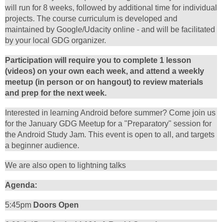
will run for 8 weeks, followed by additional time for individual
projects. The course curriculum is developed and
maintained by Google/Udacity online - and will be facilitated
by your local GDG organizer.
Participation will require you to complete 1 lesson
(videos) on your own each week, and attend a weekly
meetup (in person or on hangout) to review materials
and prep for the next week.
Interested in learning Android before summer? Come join us
for the January GDG Meetup for a "Preparatory" session for
the Android Study Jam. This event is open to all, and targets
a beginner audience.
We are also open to lightning talks
Agenda:
5:45pm
Doors Open