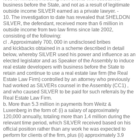
business before the State, and not as a result of legitimate
outside income SILVER earned as a private lawyer. -
10. The investigation to date has revealed that SHELDON
SILVER, the defendant, received more than 6 million in
outside income from two law firms since late 2002,
consisting of the following:
cl . Approximately 700, 000 in undisclosed bribes
and kickbacks obtained in a scheme described in detail
below, whereby SILVER used his power and influence as an
elected legislator and as Speaker of the Assembly to induce
real estate developers with business before the State to
retain and continue to use a real estate law firm (the Real
Estate Law Firm) controlled by an attorney who previously
had worked as SILVERs counsel in the Assembly (CC1) ,
and who caused SILVER to be paid for such referrals by the
Real Estate Law Firm.
b. More than 5.3 million in payments from Weitz &
Luxenberg in the form of: (i) a salary of approximately
120,000 annually, totaling more than 1.4 million during the
relevant time period, which SILVER received based on his
official position rather than any work he was expected to
perform for clients of the firm, plus (ii) approximately 3.9