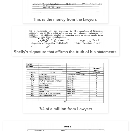
This is the money from the lawyers
Shelly's signature that affirms the truth of his statements
3/4 of a million from Lawyers