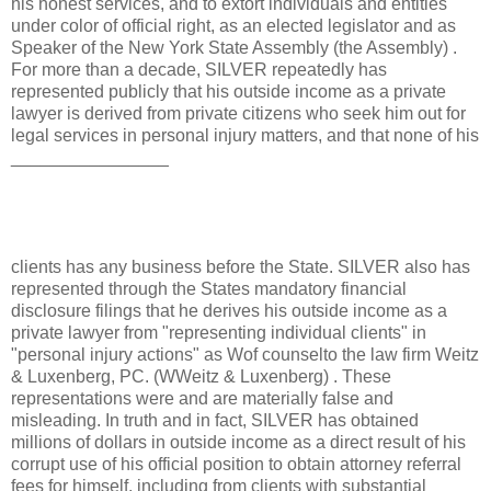
his honest services, and to extort individuals and entities
under color of official right, as an elected legislator and as
Speaker of the New York State Assembly (the Assembly) .
For more than a decade, SILVER repeatedly has
represented publicly that his outside income as a private
lawyer is derived from private citizens who seek him out for
legal services in personal injury matters, and that none of his
________________
clients has any business before the State. SILVER also has
represented through the States mandatory financial
disclosure filings that he derives his outside income as a
private lawyer from "representing individual clients" in
"personal injury actions" as Wof counselto the law firm Weitz
& Luxenberg, PC. (WWeitz & Luxenberg) . These
representations were and are materially false and
misleading. In truth and in fact, SILVER has obtained
millions of dollars in outside income as a direct result of his
corrupt use of his official position to obtain attorney referral
fees for himself, including from clients with substantial