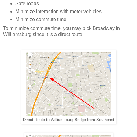
Safe roads
Minimize interaction with motor vehicles
Minimize commute time
To minimize commute time, you may pick Broadway in
Williamsburg since it is a direct route.
Direct Route to Williamsburg Bridge from Southeast