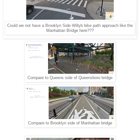
Could we not have a Brooklyn Side Willyb bike path approach like the
Manhattan Bridge here???
Compare to Queens side of Queensboro bridge
Compare to Brooklyn side of Manhattan bridge