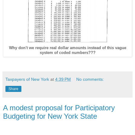
Why don't we require real dollar amounts instead of this vague
system of coded numbers???
Taxpayers of New York
at
4:39 PM
No comments:
Share
A modest proposal for Participatory
Budgeting for New York State