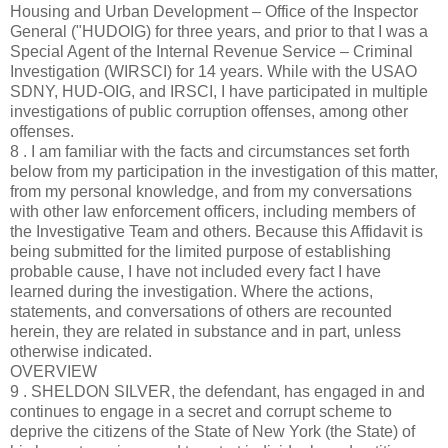
Housing and Urban Development – Office of the Inspector
General ("HUDOIG) for three years, and prior to that I was a
Special Agent of the Internal Revenue Service – Criminal
Investigation (WIRSCI) for 14 years. While with the USAO
SDNY, HUD-OIG, and IRSCI, I have participated in multiple
investigations of public corruption offenses, among other
offenses.
8 . I am familiar with the facts and circumstances set forth
below from my participation in the investigation of this matter,
from my personal knowledge, and from my conversations
with other law enforcement officers, including members of
the Investigative Team and others. Because this Affidavit is
being submitted for the limited purpose of establishing
probable cause, I have not included every fact I have
learned during the investigation. Where the actions,
statements, and conversations of others are recounted
herein, they are related in substance and in part, unless
otherwise indicated.
OVERVIEW
9 . SHELDON SILVER, the defendant, has engaged in and
continues to engage in a secret and corrupt scheme to
deprive the citizens of the State of New York (the State) of