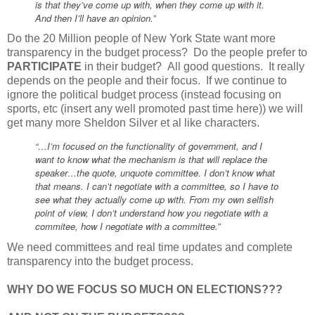
is that they’ve come up with, when they come up with it.
And then I’ll have an opinion.”
Do the 20 Million people of New York State want more
transparency in the budget process? Do the people prefer to
PARTICIPATE
in their budget? All good questions. It really
depends on the people and their focus. If we continue to
ignore the political budget process (instead focusing on
sports, etc (insert any well promoted past time here)) we will
get many more Sheldon Silver et al like characters.
“…I’m focused on the functionality of government, and I
want to know what the mechanism is that will replace the
speaker…the quote, unquote committee. I don’t know what
that means. I can’t negotiate with a committee, so I have to
see what they actually come up with. From my own selfish
point of view, I don’t understand how you negotiate with a
commitee, how I negotiate with a committee.”
We need committees and real time updates and complete
transparency into the budget process.
WHY DO WE FOCUS SO MUCH ON ELECTIONS???