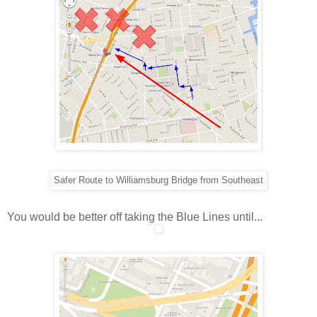
Safer Route to Williamsburg Bridge from Southeast
You would be better off taking the Blue Lines until...