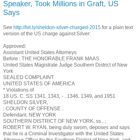
Speaker, Took Millions in Graft, US
Says
See
http://bit.ly/sheldon-silver-charged-2015
for a plain text
version of the US charge against Silver:
Approved:
Assistant United States Attorneys
Before : THE HONORABLE FRANK MAAS
United States Magistrate Judge Southern District of New
York
SEALED COMPLAINT
UNITED STATES OF AMERICA
* Violations of
18 US. C. SS 1341, 1343, - . 1346, 1349, and 1951
SHELDON SILVER,
: COUNTY OF OFFENSE .
Defendant. NEW YORK
SOUTHERN DISTRICT OF NEW YORK, ss . ;
ROBERT W. RYAN, being duly sworn, deposes and says
that he is a Criminal Investigator with the United States
Attorneys Office for the Southern District of New York, and