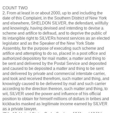
COUNT TWO
2. From at least in or about 2000, up to and including the
date of this Complaint, in the Southern District of New York
and elsewhere, SHELDON SILVER, the defendant, willfully
and knowingly, having devised and intending to devise a
scheme and artifice to defraud, and to deprive the public of
its intangible right to SILVERs honest services as an elected
legislator and as the Speaker of the New York State
Assembly, for the purpose of executing such scheme and
artifice and attempting to do so, placed in a post office and
authorized depository for mail matter, a matter and thing to
be sent and delivered by the Postal Service and deposited
and caused to be deposited a matter and thing to be sent
and delivered by private and commercial interstate carrier,
and took and received therefrom, such matter and thing, and
knowingly caused to be delivered by mail and such carrier
according to the direction thereon, such matter and thing, to
wit, SILVER used the power and influence of his official
position to obtain for himself millions of dollars in bribes and
kickbacks masked as legitimate income earned by SILVER
as a private lawyer.