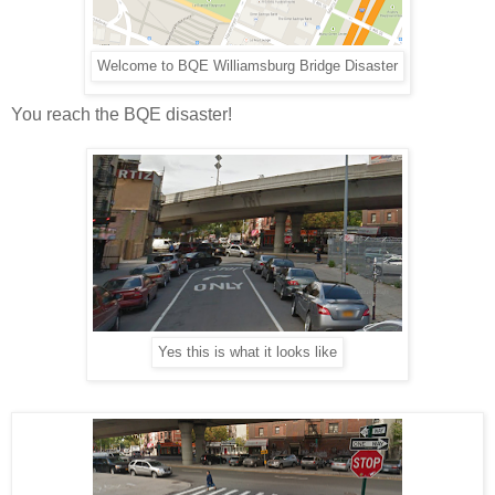
Welcome to BQE Williamsburg Bridge Disaster
You reach the BQE disaster!
Yes this is what it looks like