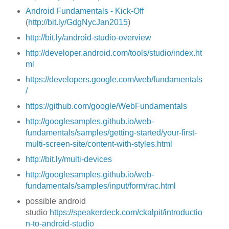
Android Fundamentals - Kick-Off
(
http://bit.ly/GdgNycJan2015
)
http://bit.ly/android-studio-overview
http://developer.android.com/tools/studio/index.ht
ml
https://developers.google.com/web/fundamentals
/
https://github.com/google/WebFundamentals
http://googlesamples.github.io/web-
fundamentals/samples/getting-started/your-first-
multi-screen-site/content-with-styles.html
http://bit.ly/multi-devices
http://googlesamples.github.io/web-
fundamentals/samples/input/form/rac.html
possible android
studio
https://speakerdeck.com/ckalpit/introductio
n-to-android-studio