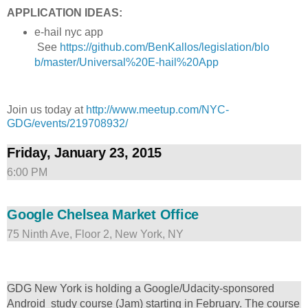
APPLICATION IDEAS:
e-hail nyc app
See
https://github.com/BenKallos/legislation/blo
b/master/Universal%20E-hail%20App
Join us today at
http://www.meetup.com/NYC-
GDG/events/219708932/
Friday, January 23, 2015
6:00 PM
Google Chelsea Market Office
75 Ninth Ave, Floor 2, New York, NY
GDG New York is holding a Google/Udacity-sponsored
Android study course (Jam) starting in February. The course