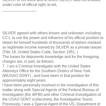
under color of official right, to wit,
________________
SILVER agreed with others known and unknown, including
CC1, to use the power and influence of his official position to
obtain for himself hundreds of thousands of dollars masked
as legitimate income earned by SILVER as a private lawyer.
(Title 18, United States Code, Section 1951. )
The bases for deponents knowledge and for the foregoing
charges are, in part, as follows:
7 . I am a Criminal Investigator with the United States
Attorneys Office for the Southern District of New York
(WUSAO SDNY) , and have been in that position for
approximately eight years.
I have been personally involved in the investigation of this
matter along with Special Agents of the Federal Bureau of
Investigation (the WFBI) and other Criminal Investigators of
the USAO SDNY (collectively, the Investigative Team) .
Previously, I was a Special Agent of the US. Department of