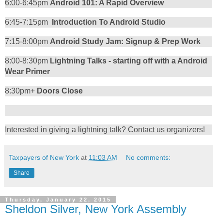
6:00-6:45pm
Android 101: A Rapid Overview
6:45-7:15pm
Introduction To Android Studio
7:15-8:00pm
Android Study Jam: Signup & Prep Work
8:00-8:30pm
Lightning Talks - starting off with a Android
Wear Primer
8:30pm+
Doors Close
Interested in giving a lightning talk? Contact us organizers!
Taxpayers of New York
at
11:03 AM
No comments:
Share
Thursday, January 22, 2015
Sheldon Silver, New York Assembly