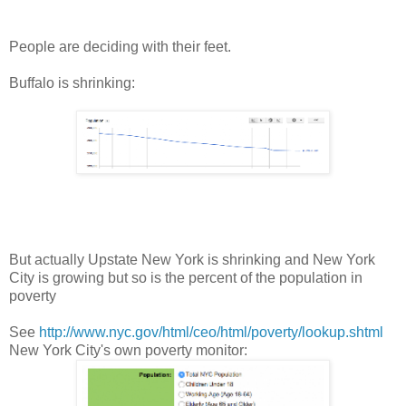
People are deciding with their feet.
Buffalo is shrinking:
But actually Upstate New York is shrinking and New York
City is growing but so is the percent of the population in
poverty
See
http://www.nyc.gov/html/ceo/html/poverty/lookup.shtml
New York City's own poverty monitor: