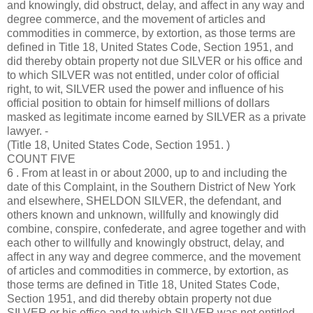
and knowingly, did obstruct, delay, and affect in any way and
degree commerce, and the movement of articles and
commodities in commerce, by extortion, as those terms are
defined in Title 18, United States Code, Section 1951, and
did thereby obtain property not due SILVER or his office and
to which SILVER was not entitled, under color of official
right, to wit, SILVER used the power and influence of his
official position to obtain for himself millions of dollars
masked as legitimate income earned by SILVER as a private
lawyer. -
(Title 18, United States Code, Section 1951. )
COUNT FIVE
6 . From at least in or about 2000, up to and including the
date of this Complaint, in the Southern District of New York
and elsewhere, SHELDON SILVER, the defendant, and
others known and unknown, willfully and knowingly did
combine, conspire, confederate, and agree together and with
each other to willfully and knowingly obstruct, delay, and
affect in any way and degree commerce, and the movement
of articles and commodities in commerce, by extortion, as
those terms are defined in Title 18, United States Code,
Section 1951, and did thereby obtain property not due
SILVER or his office and to which SILVER was not entitled,