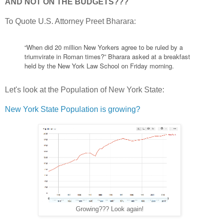
AND NOT ON THE BUDGETS???
To Quote U.S. Attorney Preet Bharara:
“When did 20 million New Yorkers agree to be ruled by a
triumvirate in Roman times?” Bharara asked at a breakfast
held by the New York Law School on Friday morning.
Let's look at the Population of New York State:
New York State Population is growing?
Growing??? Look again!