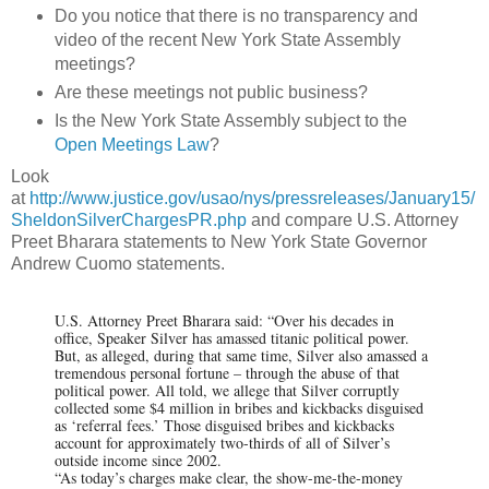
Do you notice that there is no transparency and
video of the recent New York State Assembly
meetings?
Are these meetings not public business?
Is the New York State Assembly subject to the
Open Meetings Law
?
Look
at
http://www.justice.gov/usao/nys/pressreleases/January15/
SheldonSilverChargesPR.php
and compare U.S. Attorney
Preet Bharara statements to New York State Governor
Andrew Cuomo statements.
U.S. Attorney Preet Bharara said: “Over his decades in
office, Speaker Silver has amassed titanic political power.
But, as alleged, during that same time, Silver also amassed a
tremendous personal fortune – through the abuse of that
political power. All told, we allege that Silver corruptly
collected some $4 million in bribes and kickbacks disguised
as ‘referral fees.’ Those disguised bribes and kickbacks
account for approximately two-thirds of all of Silver’s
outside income since 2002.
“As today’s charges make clear, the show-me-the-money