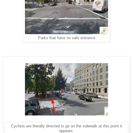
Parks that have no safe entrance
Cyclists are literally directed to go on the sidewalk at this point it
appears.