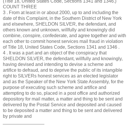
(Title 18, United States Code, Sections 1341 and 1346.)
COUNT THREE
3 . From at least in or about 2000, up to and including the
date of this Complaint, in the Southern District of New York
and elsewhere, SHELDON SILVER, the defendant, and
others known and unknown, willfully and knowingly did
combine, conspire, confederate, and agree together and with
each other to commit honest services mail fraud in violation
of Title 18, United States Code, Sections 1341 and 1346 .
4 . It was a part and an object of the conspiracy that
SHELDON SILVER, the defendant, willfully and knowingly,
having devised and intending to devise a scheme and
artifice to defraud, and to deprive the public of its intangible
right to SILVERs honest services as an elected legislator
and as the Speaker of the New York State Assembly, for the
purpose of executing such scheme and artifice and
attempting to do so, placed in a post office and authorized
depository for mail matter, a matter and thing to be sent and
delivered by the Postal Service and deposited and caused
to be deposited a matter and thing to be sent and delivered
by private and
________________